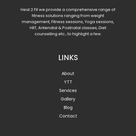
Heal 2 Fit we provide a comprehensive range of
fitness solutions ranging from weight
management, Fitness sessions, Yoga sessions,
HIIT, Antenatal & Postnatal classes, Diet
counselling etc., to highlight a few.
LINKS
About
YTT
Services
Gallery
Blog
Contact