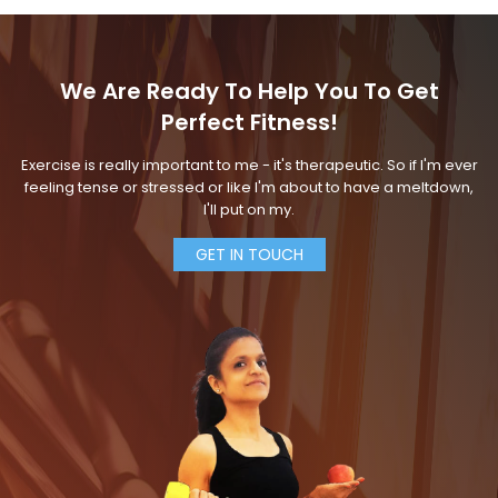
We Are Ready To Help You To Get
Perfect Fitness!
Exercise is really important to me - it's therapeutic. So if I'm ever
feeling tense or stressed or like I'm about to have a meltdown,
I'll put on my.
GET IN TOUCH