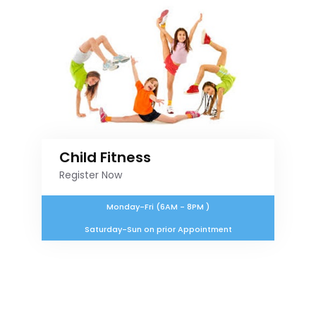
Child Fitness
Register Now
Monday-Fri (6AM - 8PM )
Saturday-Sun on prior Appointment