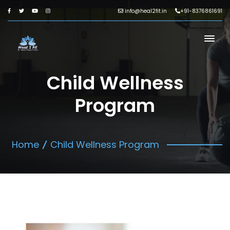
info@heal2fit.in
+91-8376861691
Child Wellness
Program
Home
Child Wellness Program