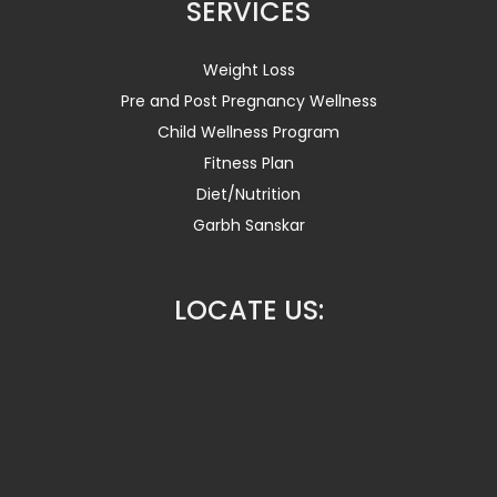
SERVICES
Weight Loss
Pre and Post Pregnancy Wellness
Child Wellness Program
Fitness Plan
Diet/Nutrition
Garbh Sanskar
LOCATE US: