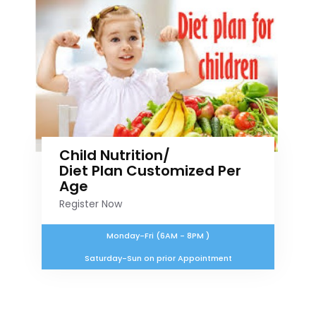
Child Nutrition/
Diet Plan Customized Per
Age
Register Now
Monday-Fri (6AM - 8PM )
Saturday-Sun on prior Appointment